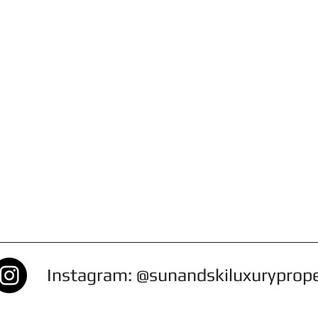
Instagram: @sunandskiluxuryprop