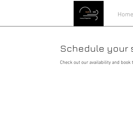
Hom
Schedule your 
Check out our availability and book 