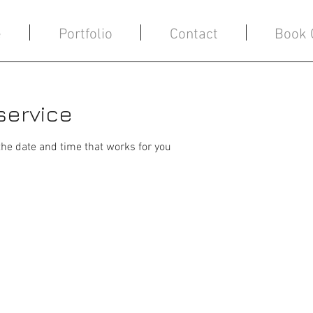
e
Portfolio
Contact
Book 
service
the date and time that works for you