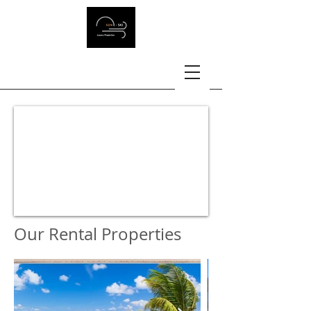
Our Rental Properties